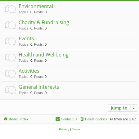
c
Environmental
h
Topics
:
0
,
Posts
:
0
Charity & Fundraising
Topics
:
0
,
Posts
:
0
Events
Topics
:
0
,
Posts
:
0
Health and Wellbeing
Topics
:
0
,
Posts
:
0
Activities
Topics
:
0
,
Posts
:
0
General Interests
Topics
:
0
,
Posts
:
0
Jump to
Board index
Contact us
Delete cookies
All times are
UTC
Privacy
|
Terms