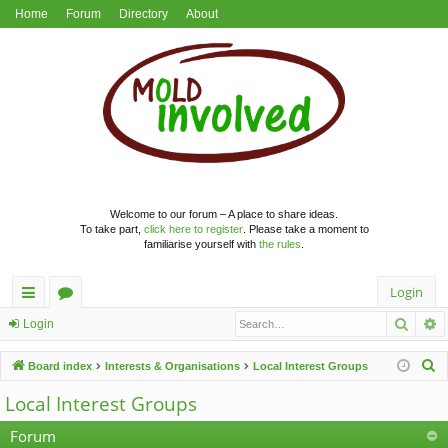
Home
Forum
Directory
About
Welcome to our forum – A place to share ideas.
To take part,
click here to register
. Please take a moment to
familiarise yourself with
the rules
.
Login
Searc
A
ui
or
Login
ck
u
S
Board index
Interests & Organisations
Local Interest Groups
lin
m
e
Local Interest Groups
a
ks
s
r
Forum