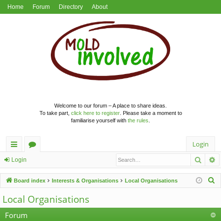
Home
Forum
Directory
About
Welcome to our forum – A place to share ideas.
To take part,
click here to register
. Please take a moment to
familiarise yourself with
the rules
.
Login
Searc
A
ui
or
Login
ck
u
S
Board index
Interests & Organisations
Local Organisations
lin
m
e
Local Organisations
a
ks
s
r
Forum