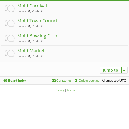
c
Mold Carnival
h
Topics
:
0
,
Posts
:
0
Mold Town Council
Topics
:
0
,
Posts
:
0
Mold Bowling Club
Topics
:
0
,
Posts
:
0
Mold Market
Topics
:
0
,
Posts
:
0
Jump to
Board index
Contact us
Delete cookies
All times are
UTC
Privacy
|
Terms