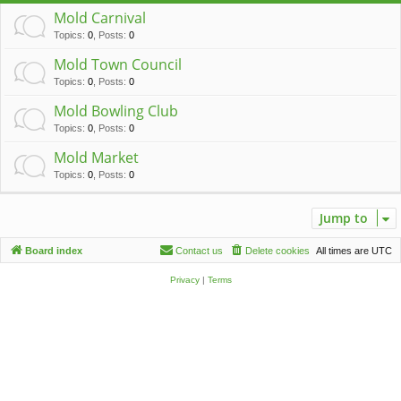
c
Mold Carnival
h
Topics
:
0
,
Posts
:
0
Mold Town Council
Topics
:
0
,
Posts
:
0
Mold Bowling Club
Topics
:
0
,
Posts
:
0
Mold Market
Topics
:
0
,
Posts
:
0
Jump to
Board index
Contact us
Delete cookies
All times are
UTC
Privacy
|
Terms