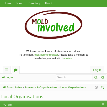
Home
Forum
Directory
About
Welcome to our forum – A place to share ideas.
To take part,
click here to register
. Please take a moment to
familiarise yourself with
the rules
.
Login
Searc
A
ui
or
Login
ck
u
S
Board index
Interests & Organisations
Local Organisations
lin
m
e
Local Organisations
a
ks
s
r
Forum