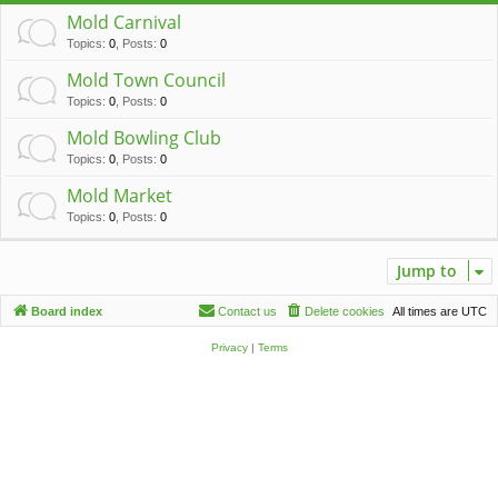
c
Mold Carnival
h
Topics
:
0
,
Posts
:
0
Mold Town Council
Topics
:
0
,
Posts
:
0
Mold Bowling Club
Topics
:
0
,
Posts
:
0
Mold Market
Topics
:
0
,
Posts
:
0
Jump to
Board index
Contact us
Delete cookies
All times are
UTC
Privacy
|
Terms