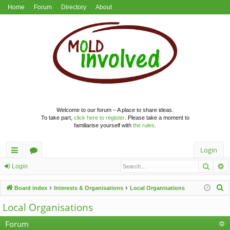
Home
Forum
Directory
About
Welcome to our forum – A place to share ideas.
To take part,
click here to register
. Please take a moment to
familiarise yourself with
the rules
.
Login
Searc
A
ui
or
Login
ck
u
S
Board index
Interests & Organisations
Local Organisations
lin
m
e
Local Organisations
a
ks
s
r
Forum