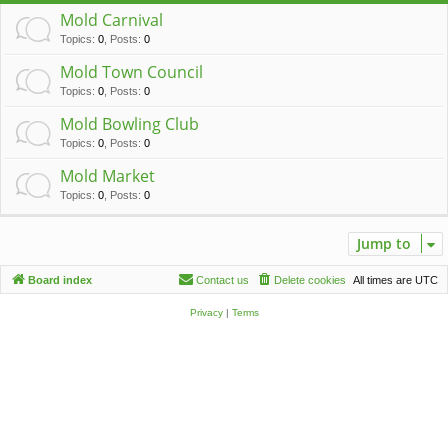
c
Mold Carnival
h
Topics
:
0
,
Posts
:
0
Mold Town Council
Topics
:
0
,
Posts
:
0
Mold Bowling Club
Topics
:
0
,
Posts
:
0
Mold Market
Topics
:
0
,
Posts
:
0
Jump to
Board index
Contact us
Delete cookies
All times are
UTC
Privacy
|
Terms