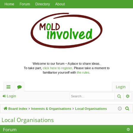
Home
Forum
Directory
About
Welcome to our forum – A place to share ideas.
To take part,
click here to register
. Please take a moment to
familiarise yourself with
the rules
.
Login
Searc
A
ui
or
Login
ck
u
S
Board index
Interests & Organisations
Local Organisations
lin
m
e
Local Organisations
a
ks
s
r
Forum