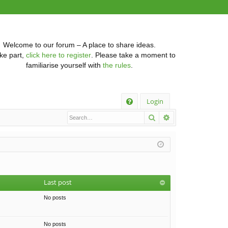
Welcome to our forum – A place to share ideas.
ke part,
click here to register
. Please take a moment to
familiarise yourself with
the rules
.
Q
Login
Search
Advanced searc
FA
Q
Last post
No posts
No posts