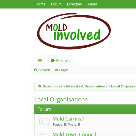
Home
Forum
Directory
About
Forums
ui
Search
Login
ck
Board index
Interests & Organisations
Local Organisa
lin
ks
Local Organisations
Forum
Mold Carnival
Topics
:
0
,
Posts
:
0
Mold Town Council