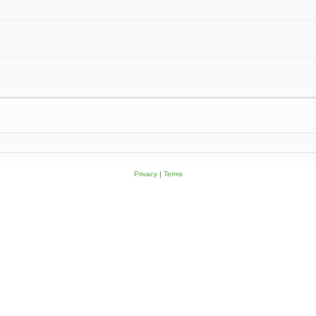
Privacy
|
Terms