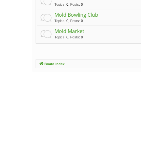
Topics
:
0
,
Posts
:
0
Mold Bowling Club
Topics
:
0
,
Posts
:
0
Mold Market
Topics
:
0
,
Posts
:
0
Board index