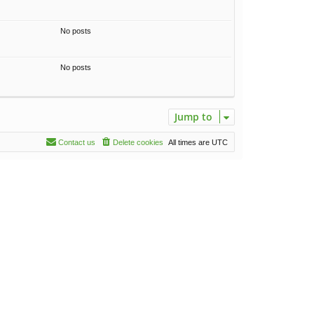
No posts
No posts
Jump to
Contact us
Delete cookies
All times are
UTC