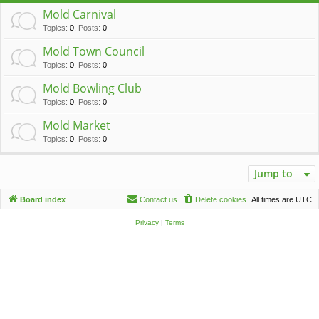
c
Mold Carnival
h
Topics
:
0
,
Posts
:
0
Mold Town Council
Topics
:
0
,
Posts
:
0
Mold Bowling Club
Topics
:
0
,
Posts
:
0
Mold Market
Topics
:
0
,
Posts
:
0
Jump to
Board index
Contact us
Delete cookies
All times are
UTC
Privacy
|
Terms