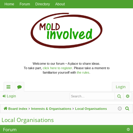
Home
Forum
Directory
About
Welcome to our forum – A place to share ideas.
To take part,
click here to register
. Please take a moment to
familiarise yourself with
the rules
.
Login
Searc
A
ui
or
Login
ck
u
S
Board index
Interests & Organisations
Local Organisations
lin
m
e
Local Organisations
a
ks
s
r
Forum