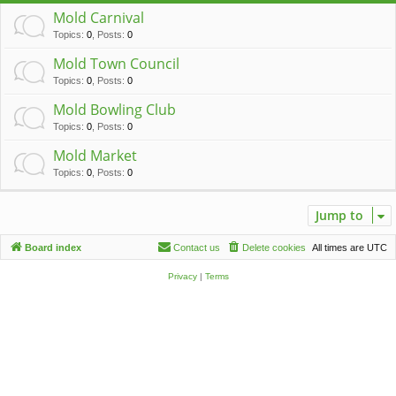
c
Mold Carnival
h
Topics
:
0
,
Posts
:
0
Mold Town Council
Topics
:
0
,
Posts
:
0
Mold Bowling Club
Topics
:
0
,
Posts
:
0
Mold Market
Topics
:
0
,
Posts
:
0
Jump to
Board index
Contact us
Delete cookies
All times are
UTC
Privacy
|
Terms