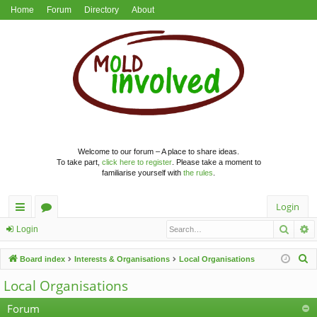
Home
Forum
Directory
About
Welcome to our forum – A place to share ideas.
To take part,
click here to register
. Please take a moment to
familiarise yourself with
the rules
.
Login
Searc
A
ui
or
Login
ck
u
S
Board index
Interests & Organisations
Local Organisations
lin
m
e
Local Organisations
a
ks
s
r
Forum