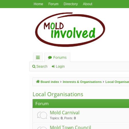
Home
Forum
Directory
About
Forums
ui
Search
Login
ck
Board index
Interests & Organisations
Local Organisa
lin
ks
Local Organisations
Forum
Mold Carnival
Topics
:
0
,
Posts
:
0
Mold Town Council