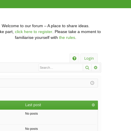
Welcome to our forum – A place to share ideas.
ke part,
click here to register
. Please take a moment to
familiarise yourself with
the rules
.
Q
Login
Search
Advanced searc
FA
Q
Last post
No posts
No posts