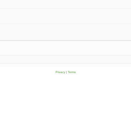
Privacy
|
Terms