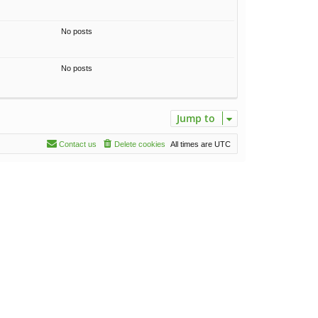
No posts
No posts
Jump to
Contact us
Delete cookies
All times are
UTC