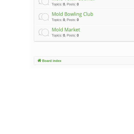
Topics
:
0
,
Posts
:
0
Mold Bowling Club
Topics
:
0
,
Posts
:
0
Mold Market
Topics
:
0
,
Posts
:
0
Board index