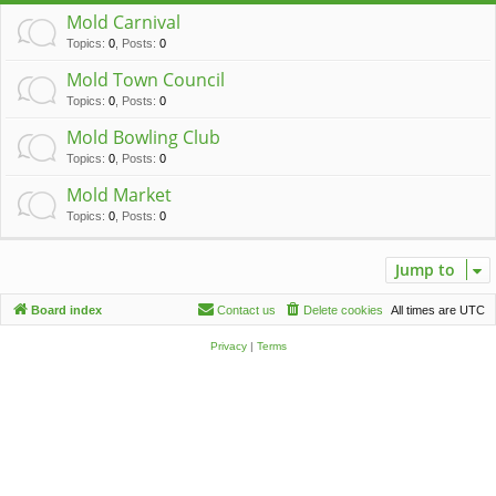
c
Mold Carnival
h
Topics
:
0
,
Posts
:
0
Mold Town Council
Topics
:
0
,
Posts
:
0
Mold Bowling Club
Topics
:
0
,
Posts
:
0
Mold Market
Topics
:
0
,
Posts
:
0
Jump to
Board index
Contact us
Delete cookies
All times are
UTC
Privacy
|
Terms