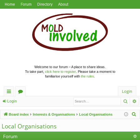
Home
Forum
Directory
About
Welcome to our forum – A place to share ideas.
To take part,
click here to register
. Please take a moment to
familiarise yourself with
the rules
.
Login
Searc
A
ui
or
Login
ck
u
S
Board index
Interests & Organisations
Local Organisations
lin
m
e
Local Organisations
a
ks
s
r
Forum