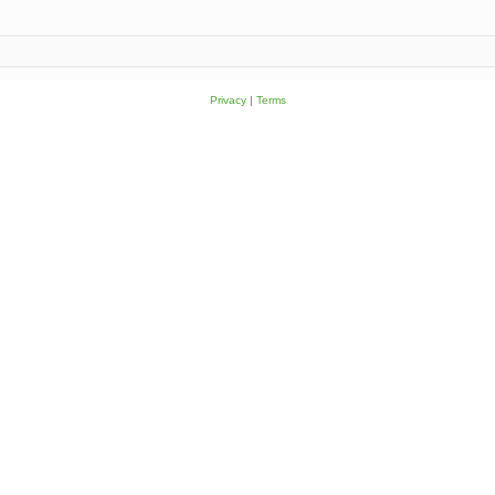
Privacy
|
Terms