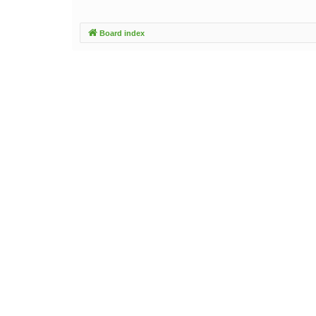
Board index