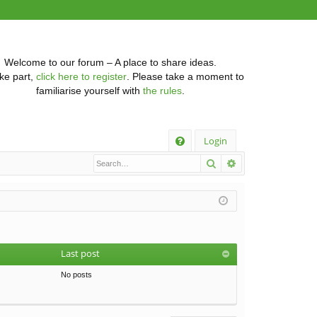
Welcome to our forum – A place to share ideas.
ke part,
click here to register
. Please take a moment to
familiarise yourself with
the rules
.
Q
Login
Search
Advanced searc
FA
Q
Last post
No posts