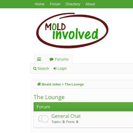
Home
Forum
Directory
About
Forums
ui
Search
Login
ck
Board index
The Lounge
lin
ks
The Lounge
Forum
General Chat
Topics
:
0
,
Posts
:
0