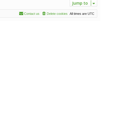
Jump to
Contact us
Delete cookies
All times are
UTC