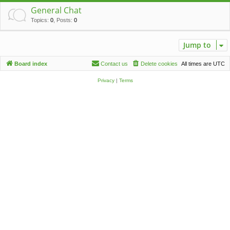
c
General Chat
h
Topics
:
0
,
Posts
:
0
Jump to
Board index
Contact us
Delete cookies
All times are
UTC
Privacy
|
Terms