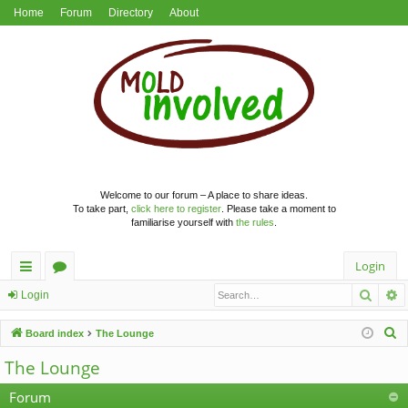
Home
Forum
Directory
About
Welcome to our forum – A place to share ideas.
To take part,
click here to register
. Please take a moment to
familiarise yourself with
the rules
.
Login
Searc
A
ui
or
Login
ck
u
S
Board index
The Lounge
lin
m
e
The Lounge
a
ks
s
r
Forum