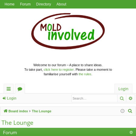
Home
Forum
Directory
About
Welcome to our forum – A place to share ideas.
To take part,
click here to register
. Please take a moment to
familiarise yourself with
the rules
.
Login
Searc
A
ui
or
Login
ck
u
S
Board index
The Lounge
lin
m
e
The Lounge
a
ks
s
r
Forum