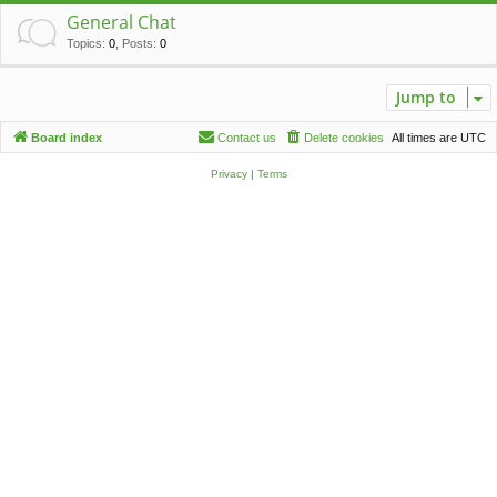
c
General Chat
h
Topics
:
0
,
Posts
:
0
Jump to
Board index
Contact us
Delete cookies
All times are
UTC
Privacy
|
Terms