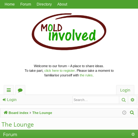
Home
Forum
Directory
About
Welcome to our forum – A place to share ideas.
To take part,
click here to register
. Please take a moment to
familiarise yourself with
the rules
.
Login
Searc
A
ui
or
Login
ck
u
S
Board index
The Lounge
lin
m
e
The Lounge
a
ks
s
r
Forum