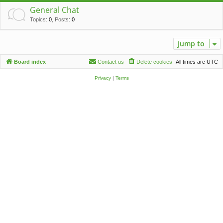
c
General Chat
h
Topics
:
0
,
Posts
:
0
Jump to
Board index
Contact us
Delete cookies
All times are
UTC
Privacy
|
Terms