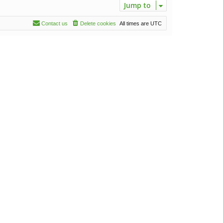
Jump to
Contact us
Delete cookies
All times are
UTC