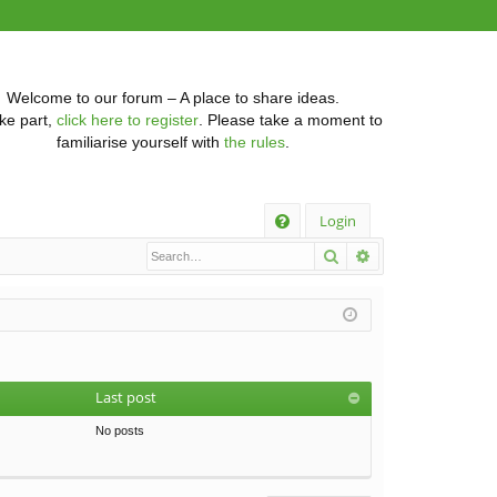
Welcome to our forum – A place to share ideas.
ke part,
click here to register
. Please take a moment to
familiarise yourself with
the rules
.
Q
Login
Search
Advanced searc
FA
Q
Last post
No posts