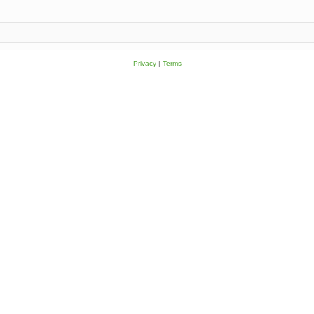
Privacy
|
Terms