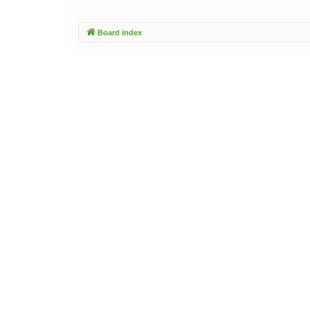
Board index