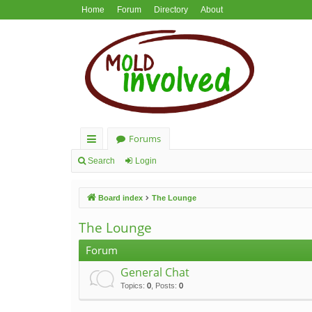
Home
Forum
Directory
About
Forums
ui
Search
Login
ck
Board index
The Lounge
lin
ks
The Lounge
Forum
General Chat
Topics
:
0
,
Posts
:
0