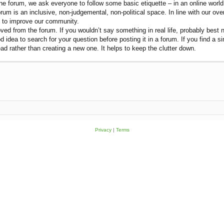
e forum, we ask everyone to follow some basic etiquette – in an online world let
rum is an inclusive, non-judgemental, non-political space. In line with our ov
on to improve our community.
ved from the forum. If you wouldn’t say something in real life, probably best n
od idea to search for your question before posting it in a forum. If you find a 
ead rather than creating a new one. It helps to keep the clutter down.
Privacy
|
Terms