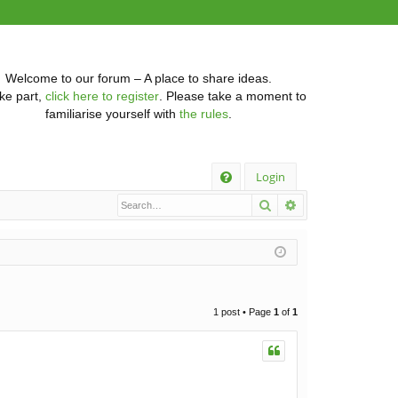
Welcome to our forum – A place to share ideas.
ke part,
click here to register
. Please take a moment to
familiarise yourself with
the rules
.
Q
Login
Search
Advanced searc
FA
Q
1 post • Page
1
of
1