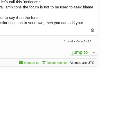
’s call this ‘netiquette’.
erall ambitions the forum is not to be used to seek blame
ot to say it on the forum.
similar question to your own, then you can add your
T
o
p
1 post • Page
1
of
1
Jump to
Contact us
Delete cookies
All times are
UTC