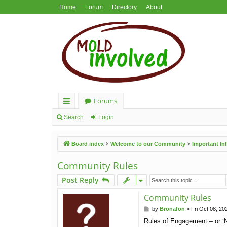
Home
Forum
Directory
About
Forums
ui
Search
Login
ck
Board index
Welcome to our Community
Important I
lin
ks
Community Rules
Post Reply
Community Rules
P
by
Bronafon
»
Fri Oct 08, 20
o
Rules of Engagement – or ‘N
s