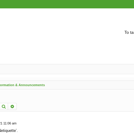
To ta
nformation & Announcements
Search
Advanced search
21 11:06 am
etiquette’.