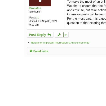
To make the most of an onlin
t
We aim to ensure that the fo
Bronafon
and criticise, but take acti
Site Admin
Offensive posts will be remo
Posts:
1
For the most part, it is a go
Joined:
Fri Sep 03, 2021
question to that existing thr
9:19 am
Post Reply
Return to “Important Information & Announcements”
Board index