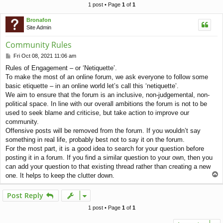
c
1 post • Page
1
of
1
h
Bronafon
Site Admin
Community Rules
P
Fri Oct 08, 2021 11:06 am
o
Rules of Engagement – or ‘Netiquette’.
s
To make the most of an online forum, we ask everyone to follow some
t
basic etiquette – in an online world let’s call this ‘netiquette’.
We aim to ensure that the forum is an inclusive, non-judgemental, non-
political space. In line with our overall ambitions the forum is not to be
used to seek blame and criticise, but take action to improve our
community.
Offensive posts will be removed from the forum. If you wouldn’t say
something in real life, probably best not to say it on the forum.
For the most part, it is a good idea to search for your question before
posting it in a forum. If you find a similar question to your own, then you
can add your question to that existing thread rather than creating a new
T
one. It helps to keep the clutter down.
o
p
Post Reply
1 post • Page
1
of
1