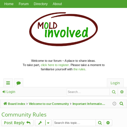
Home
Forum
Directory
About
Welcome to our forum – A place to share ideas.
To take part,
click here to register
. Please take a moment to
familiarise yourself with
the rules
.
Login
Searc
A
ui
or
Login
ck
u
S
Board index
Welcome to our Community
Important Information & Announcements
lin
m
e
Community Rules
a
ks
s
Search
Advance
Post Reply
r