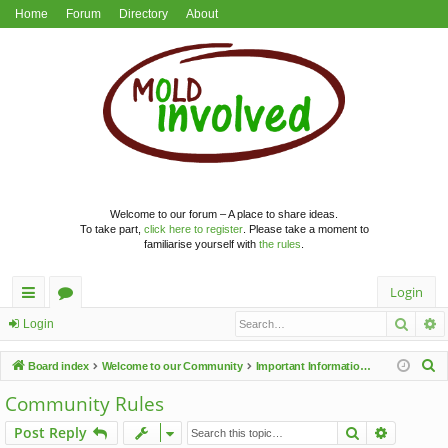
Home
Forum
Directory
About
Welcome to our forum – A place to share ideas.
To take part,
click here to register
. Please take a moment to
familiarise yourself with
the rules
.
Login
Searc
A
ui
or
Login
ck
u
S
Board index
Welcome to our Community
Important Information & Announcements
lin
m
e
Community Rules
a
ks
s
Search
Advance
Post Reply
r