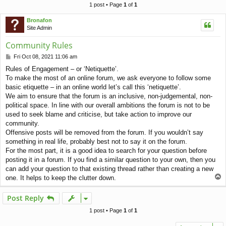
c
1 post • Page
1
of
1
h
Bronafon
Site Admin
Community Rules
P
Fri Oct 08, 2021 11:06 am
o
Rules of Engagement – or ‘Netiquette’.
s
To make the most of an online forum, we ask everyone to follow some
t
basic etiquette – in an online world let’s call this ‘netiquette’.
We aim to ensure that the forum is an inclusive, non-judgemental, non-
political space. In line with our overall ambitions the forum is not to be
used to seek blame and criticise, but take action to improve our
community.
Offensive posts will be removed from the forum. If you wouldn’t say
something in real life, probably best not to say it on the forum.
For the most part, it is a good idea to search for your question before
posting it in a forum. If you find a similar question to your own, then you
can add your question to that existing thread rather than creating a new
T
one. It helps to keep the clutter down.
o
p
Post Reply
1 post • Page
1
of
1