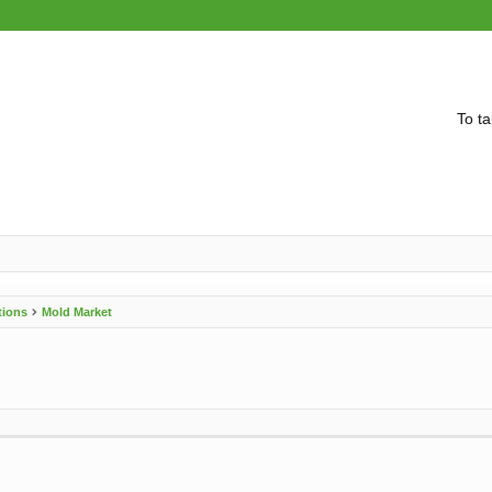
To ta
tions
Mold Market
vanced search