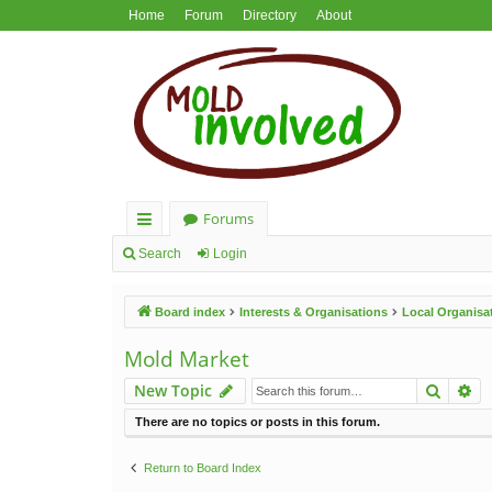
Home
Forum
Directory
About
Forums
ui
Search
Login
ck
Board index
Interests & Organisations
Local Organisa
lin
ks
Mold Market
Search
Ad
New Topic
There are no topics or posts in this forum.
Return to Board Index