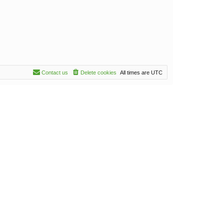
Contact us
Delete cookies
All times are
UTC