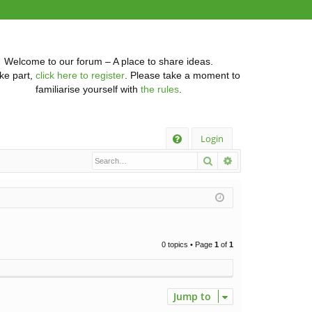
Welcome to our forum – A place to share ideas.
ke part,
click here to register
. Please take a moment to
familiarise yourself with
the rules
.
Q
Login
Search
Advanced searc
FA
Q
0 topics • Page
1
of
1
Jump to