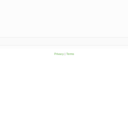
Privacy
|
Terms