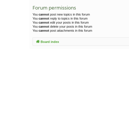
Forum permissions
You
cannot
post new topics in this forum
You
cannot
reply to topics in this forum
You
cannot
edit your posts in this forum
You
cannot
delete your posts in this forum
You
cannot
post attachments in this forum
Board index