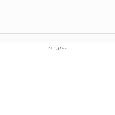
Privacy
|
Terms