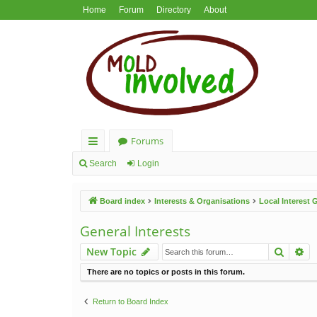
Home
Forum
Directory
About
Forums
ui
Search
Login
ck
Board index
Interests & Organisations
Local Interest
lin
ks
General Interests
Search
Ad
New Topic
There are no topics or posts in this forum.
Return to Board Index