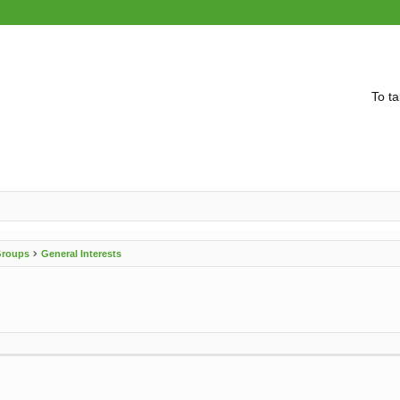
To ta
 Groups
General Interests
vanced search