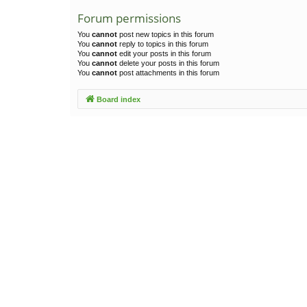
Forum permissions
You
cannot
post new topics in this forum
You
cannot
reply to topics in this forum
You
cannot
edit your posts in this forum
You
cannot
delete your posts in this forum
You
cannot
post attachments in this forum
Board index