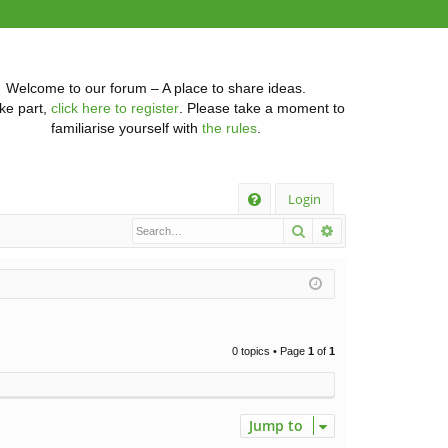
Welcome to our forum – A place to share ideas.
ke part,
click here to register
. Please take a moment to
familiarise yourself with
the rules
.
Q
Login
Search
Advanced searc
FA
Q
0 topics • Page
1
of
1
Jump to