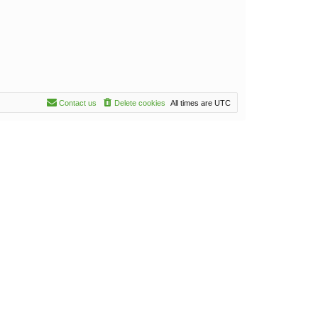
Contact us
Delete cookies
All times are
UTC